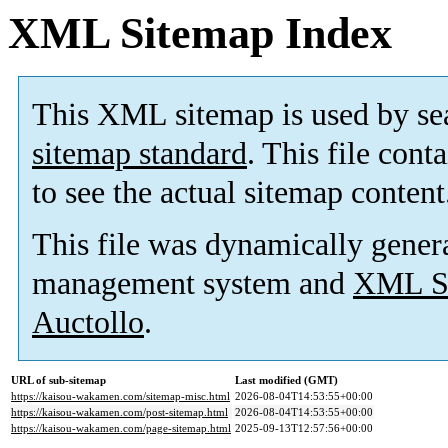
XML Sitemap Index
This XML sitemap is used by se
sitemap standard
. This file cont
to see the actual sitemap content
This file was dynamically gener
management system and
XML Si
Auctollo
.
URL of sub-sitemap
Last modified (GMT)
https://kaisou-wakamen.com/sitemap-misc.html
2026-08-04T14:53:55+00:00
https://kaisou-wakamen.com/post-sitemap.html
2026-08-04T14:53:55+00:00
https://kaisou-wakamen.com/page-sitemap.html
2025-09-13T12:57:56+00:00