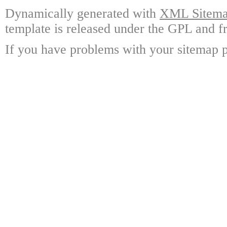
Dynamically generated with
XML Sitemap
template is released under the GPL and fr
If you have problems with your sitemap p